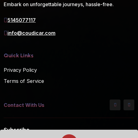
Embark on unforgettable journeys, hassle-free.
5145077117
info@coudicar.com
Quick Links
Privacy Policy
Terms of Service
Contact With Us
Subscribe
Subscribe to our mailing list for the latest updates!