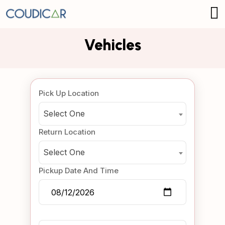
Vehicles
Pick Up Location
Select One
Return Location
Select One
Pickup Date And Time