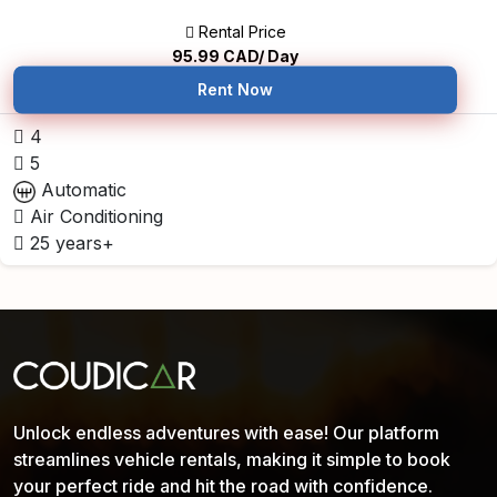
Rental Price
95.99
CAD/ Day
Rent Now
4
5
Automatic
Air Conditioning
25 years+
Unlock endless adventures with ease! Our platform
streamlines vehicle rentals, making it simple to book
your perfect ride and hit the road with confidence.