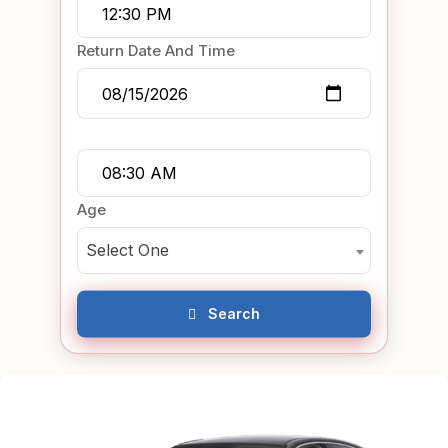
Return Date And Time
Age
Select One
Search