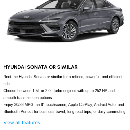
HYUNDAI SONATA OR SIMILAR
Rent the Hyundai Sonata or similar for a refined, powerful, and efficient
ride.
Choose between 1.5L or 2.0L turbo engines with up to 252 HP and
smooth transmission options.
Enjoy 30/38 MPG, an 8" touchscreen, Apple CarPlay, Android Auto, and
Bluetooth.
Perfect for business travel, long road trips, or daily commuting.
View all features