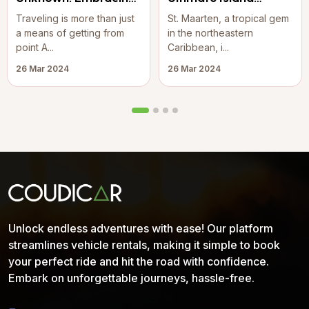
the Joy of Travel
Adventure: Rent a
Traveling is more than just
St. Maarten, a tropical gem
Jeep Wrangler on St.
a means of getting from
in the northeastern
Maarten
point A...
Caribbean, i...
26 Mar 2024
26 Mar 2024
Unlock endless adventures with ease! Our platform
streamlines vehicle rentals, making it simple to book
your perfect ride and hit the road with confidence.
Embark on unforgettable journeys, hassle-free.