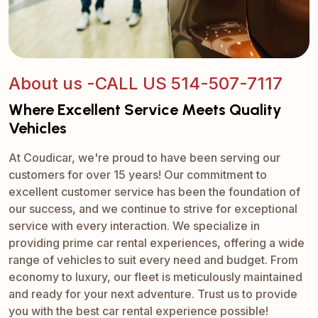
About us -CALL US 514-507-7117
Where Excellent Service Meets Quality
Vehicles
At Coudicar, we're proud to have been serving our
customers for over 15 years! Our commitment to
excellent customer service has been the foundation of
our success, and we continue to strive for exceptional
service with every interaction. We specialize in
providing prime car rental experiences, offering a wide
range of vehicles to suit every need and budget. From
economy to luxury, our fleet is meticulously maintained
and ready for your next adventure. Trust us to provide
you with the best car rental experience possible!