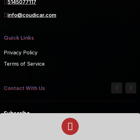
5145077117
info@coudicar.com
Quick Links
Privacy Policy
Terms of Service
Contact With Us
Subscribe
Subscribe to our mailing list for the latest updates!