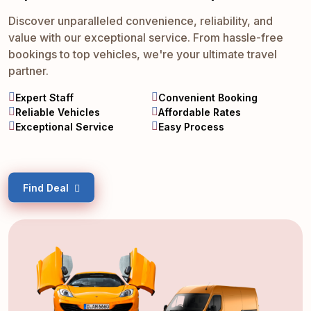
Discover unparalleled convenience, reliability, and
value with our exceptional service. From hassle-free
bookings to top vehicles, we're your ultimate travel
partner.
Expert Staff
Convenient Booking
Reliable Vehicles
Affordable Rates
Exceptional Service
Easy Process
Find Deal