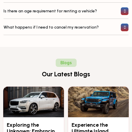
Is there an age requirement for renting a vehicle?
What happens if I need to cancel my reservation?
Blogs
Our Latest Blogs
Exploring the
Experience the
Unknown: Embracing
Ultimate Island