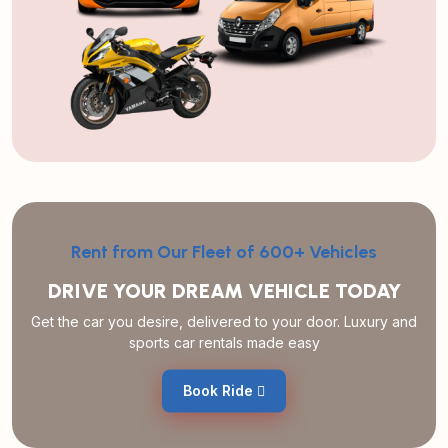
Rent from Our Fleet of 600+ Vehicles
DRIVE YOUR DREAM VEHICLE TODAY
Get the car you desire, delivered to your door. Luxury and
sports car rentals made easy
Book Ride