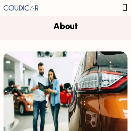
About