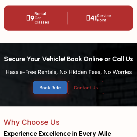
Rental
9
41
Service
Car
Point
Classes
Secure Your Vehicle! Book Online or Call Us
Hassle-Free Rentals, No Hidden Fees, No Worries
Book Ride
Contact Us
Why Choose Us
Experience Excellence in Every Mile