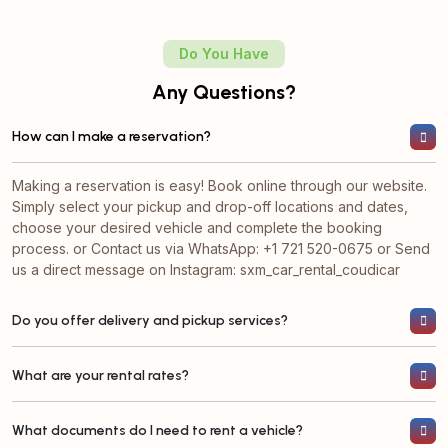
Do You Have
Any Questions?
How can I make a reservation?
Making a reservation is easy! Book online through our website.
Simply select your pickup and drop-off locations and dates,
choose your desired vehicle and complete the booking
process. or ⁠Contact us via WhatsApp: +1 721 520-0675 or Send
us a direct message on Instagram: sxm_car_rental_coudicar
Do you offer delivery and pickup services?
What are your rental rates?
What documents do I need to rent a vehicle?