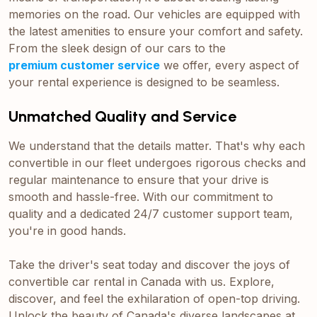
memories on the road. Our vehicles are equipped with
the latest amenities to ensure your comfort and safety.
From the sleek design of our cars to the
premium customer service
we offer, every aspect of
your rental experience is designed to be seamless.
Unmatched Quality and Service
We understand that the details matter. That's why each
convertible in our fleet undergoes rigorous checks and
regular maintenance to ensure that your drive is
smooth and hassle-free. With our commitment to
quality and a dedicated 24/7 customer support team,
you're in good hands.
Take the driver's seat today and discover the joys of
convertible car rental in Canada with us. Explore,
discover, and feel the exhilaration of open-top driving.
Unlock the beauty of Canada's diverse landscapes at