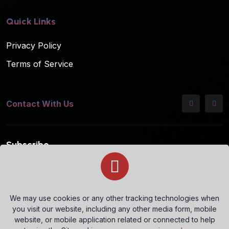
Quick Links
Privacy Policy
Terms of Service
Contact With Us
Subscribe
Subscribe to our mailing list for the latest updates!
We may use cookies or any other tracking technologies when
you visit our website, including any other media form, mobile
Subscribe
website, or mobile application related or connected to help