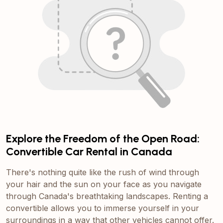
Explore the Freedom of the Open Road:
Convertible Car Rental in Canada
There's nothing quite like the rush of wind through
your hair and the sun on your face as you navigate
through Canada's breathtaking landscapes. Renting a
convertible allows you to immerse yourself in your
surroundings in a way that other vehicles cannot offer.