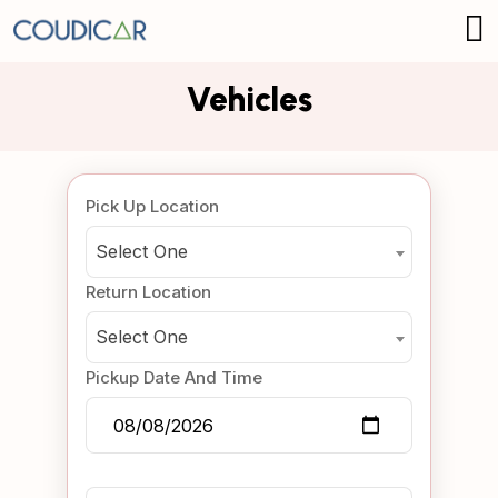
Vehicles
Pick Up Location
Select One
Return Location
Select One
Pickup Date And Time