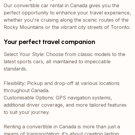
Our convertible car rental in Canada gives you the
perfect opportunity to enhance your travel experience,
whether you're cruising along the scenic routes of the
Rocky Mountains or the vibrant city streets of Toronto.
Your perfect travel companion
Select Your Style: Choose from classic models to the
latest sports cars, all maintained to impeccable
standards.
Flexibility: Pickup and drop-off at various locations
throughout Canada.
Customisable Options: GPS navigation systems,
additional driver coverage, and more tailored features
to suit your journey.
Renting a convertible in Canada is more than just a
means of transportation; it's about creating lasting