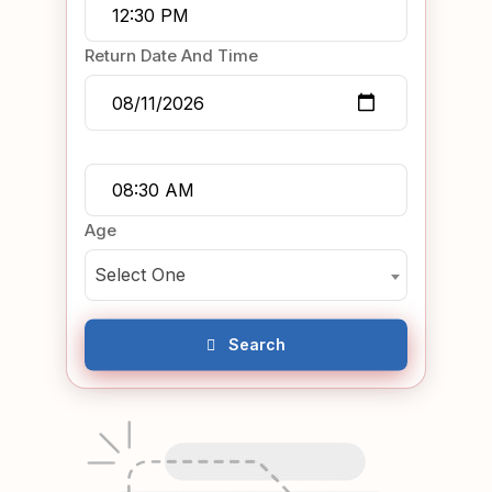
Return Date And Time
Age
Select One
Search