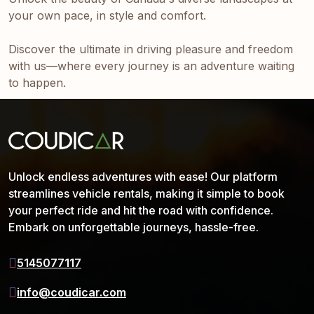
your own pace, in style and comfort.
Discover the ultimate in driving pleasure and freedom
with us—where every journey is an adventure waiting
to happen.
Unlock endless adventures with ease! Our platform
streamlines vehicle rentals, making it simple to book
your perfect ride and hit the road with confidence.
Embark on unforgettable journeys, hassle-free.
5145077117
info@coudicar.com