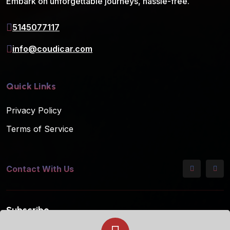
Embark on unforgettable journeys, hassle-free.
5145077117
info@coudicar.com
Quick Links
Privacy Policy
Terms of Service
Contact With Us
Subscribe
Subscribe to our mailing list for the latest updates!