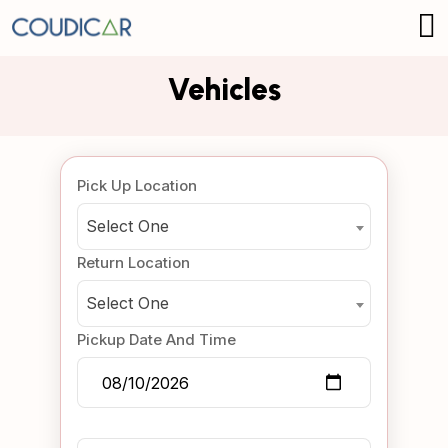
Vehicles
Pick Up Location
Select One
Return Location
Select One
Pickup Date And Time