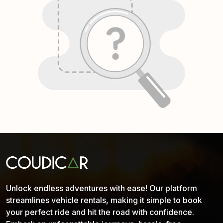
Unlock endless adventures with ease! Our platform
streamlines vehicle rentals, making it simple to book
your perfect ride and hit the road with confidence.