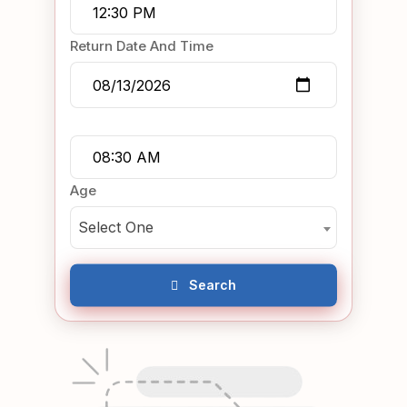
Return Date And Time
Age
Select One
Search