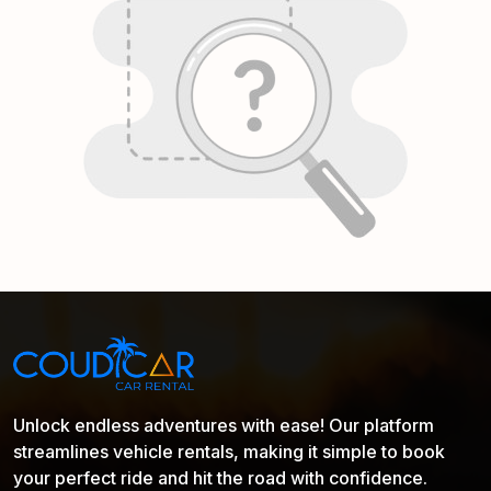
Unlock endless adventures with ease! Our platform
streamlines vehicle rentals, making it simple to book
your perfect ride and hit the road with confidence.