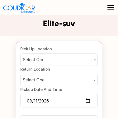
Elite-suv
Pick Up Location
Select One
Return Location
Select One
Pickup Date And Time