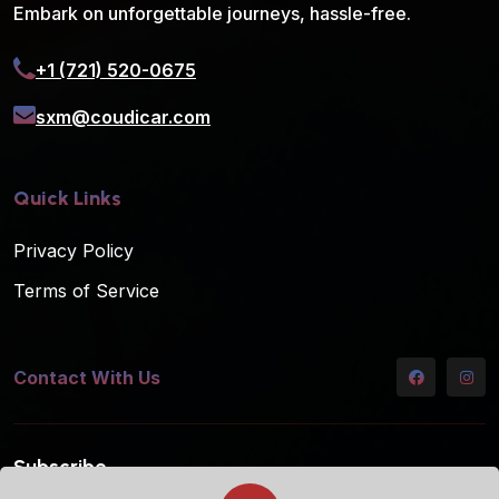
Embark on unforgettable journeys, hassle-free.
+1 (721) 520-0675
sxm@coudicar.com
Quick Links
Privacy Policy
Terms of Service
Contact With Us
Subscribe
Subscribe to our mailing list for the latest updates!