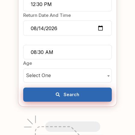
Return Date And Time
Age
Select One
Search