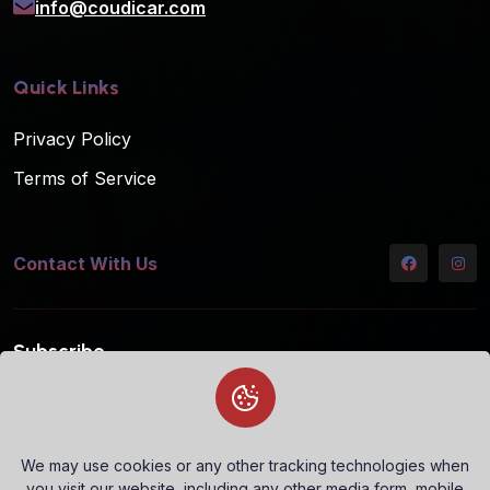
info@coudicar.com
Quick Links
Privacy Policy
Terms of Service
Contact With Us
Subscribe
Subscribe to our mailing list for the latest updates!
We may use cookies or any other tracking technologies when
you visit our website, including any other media form, mobile