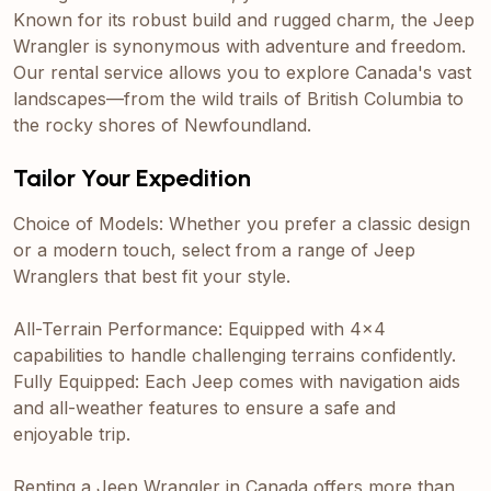
Known for its robust build and rugged charm, the Jeep
Wrangler is synonymous with adventure and freedom.
Our rental service allows you to explore Canada's vast
landscapes—from the wild trails of British Columbia to
the rocky shores of Newfoundland.
Tailor Your Expedition
Choice of Models: Whether you prefer a classic design
or a modern touch, select from a range of Jeep
Wranglers that best fit your style.
All-Terrain Performance: Equipped with 4x4
capabilities to handle challenging terrains confidently.
Fully Equipped: Each Jeep comes with navigation aids
and all-weather features to ensure a safe and
enjoyable trip.
Renting a Jeep Wrangler in Canada offers more than