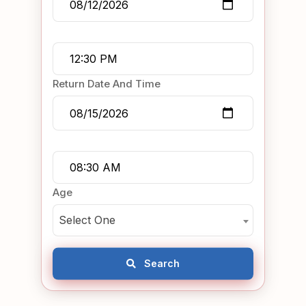
Return Date And Time
Age
Select One
Search