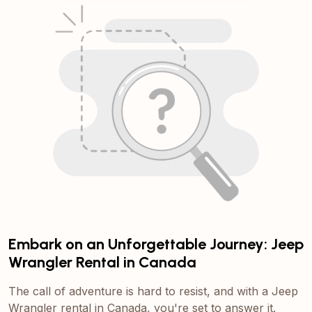
Embark on an Unforgettable Journey: Jeep
Wrangler Rental in Canada
The call of adventure is hard to resist, and with a Jeep
Wrangler rental in Canada, you're set to answer it.