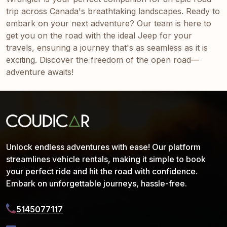
trip across Canada's breathtaking landscapes. Ready to
embark on your next adventure? Our team is here to
get you on the road with the ideal Jeep for your
travels, ensuring a journey that's as seamless as it is
exciting. Discover the freedom of the open road—
adventure awaits!
Unlock endless adventures with ease! Our platform
streamlines vehicle rentals, making it simple to book
your perfect ride and hit the road with confidence.
Embark on unforgettable journeys, hassle-free.
5145077117