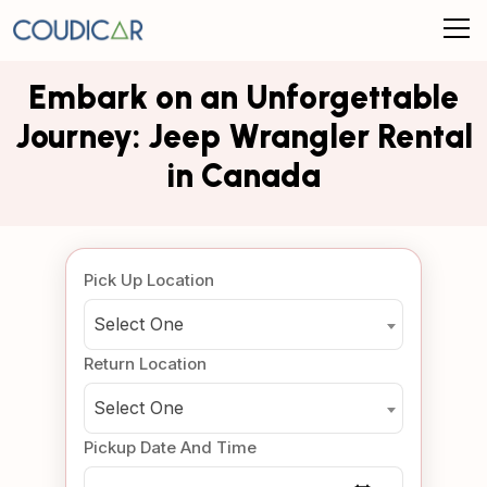
Embark on an Unforgettable
Journey: Jeep Wrangler Rental
in Canada
Pick Up Location
Select One
Return Location
Select One
Pickup Date And Time