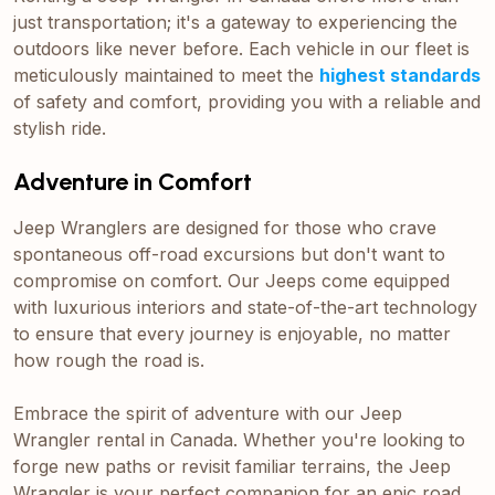
just transportation; it's a gateway to experiencing the
outdoors like never before. Each vehicle in our fleet is
meticulously maintained to meet the
highest standards
of safety and comfort, providing you with a reliable and
stylish ride.
Adventure in Comfort
Jeep Wranglers are designed for those who crave
spontaneous off-road excursions but don't want to
compromise on comfort. Our Jeeps come equipped
with luxurious interiors and state-of-the-art technology
to ensure that every journey is enjoyable, no matter
how rough the road is.
Embrace the spirit of adventure with our Jeep
Wrangler rental in Canada. Whether you're looking to
forge new paths or revisit familiar terrains, the Jeep
Wrangler is your perfect companion for an epic road