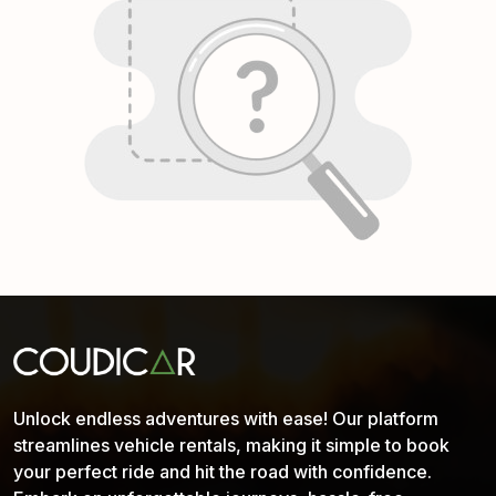
Unlock endless adventures with ease! Our platform
streamlines vehicle rentals, making it simple to book
your perfect ride and hit the road with confidence.