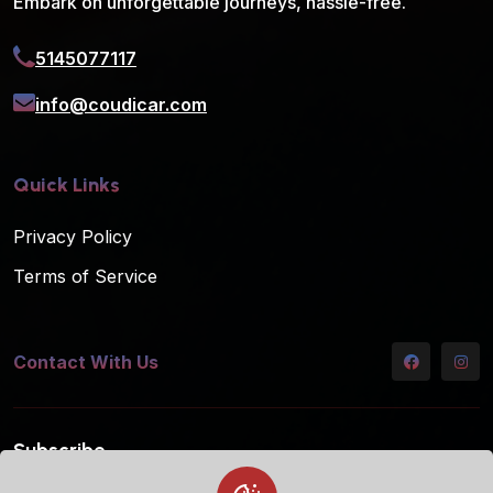
Embark on unforgettable journeys, hassle-free.
5145077117
info@coudicar.com
Quick Links
Privacy Policy
Terms of Service
Contact With Us
Subscribe
Subscribe to our mailing list for the latest updates!