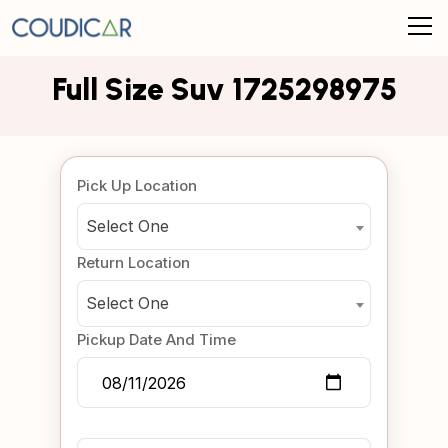
Full Size Suv 1725298975
Pick Up Location
Select One
Return Location
Select One
Pickup Date And Time