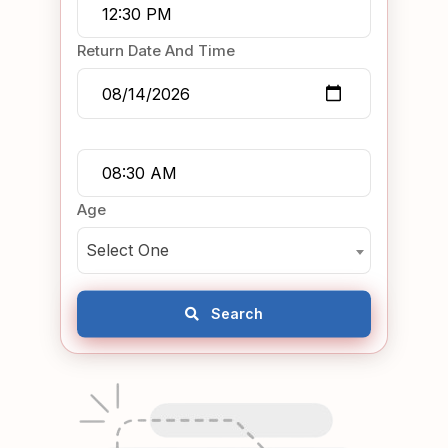
Return Date And Time
Age
Select One
Search