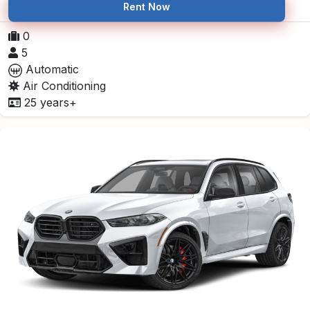
Rent Now
0
5
Automatic
Air Conditioning
25 years+