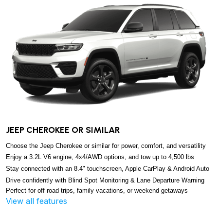
JEEP CHEROKEE OR SIMILAR
Choose the Jeep Cherokee or similar for power, comfort, and versatility
Enjoy a 3.2L V6 engine, 4x4/AWD options, and tow up to 4,500 lbs
Stay connected with an 8.4" touchscreen, Apple CarPlay & Android Auto
Drive confidently with Blind Spot Monitoring & Lane Departure Warning
Perfect for off-road trips, family vacations, or weekend getaways
View all features