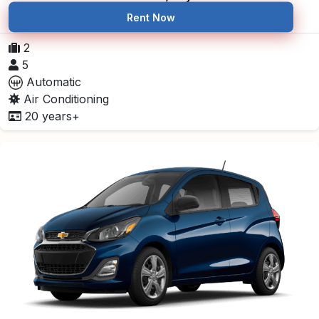
Rent Now
2
5
Automatic
Air Conditioning
20 years+