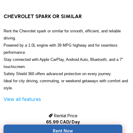
CHEVROLET SPARK OR SIMILAR
Rent the Chevrolet spark or similar for smooth, efficient, and reliable
driving.
Powered by a 1.0L engine with 39 MPG highway and for seamless
performance.
Stay connected with Apple CarPlay, Android Auto, Bluetooth, and a 7"
touchscreen.
Safety Shield 360 offers advanced protection on every journey.
Ideal for city driving, commuting, or weekend getaways with comfort and
style.
View all features
Rental Price
65.99
CAD/ Day
Rent Now