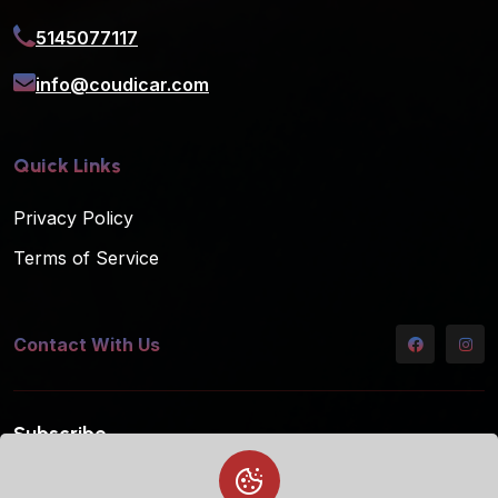
5145077117
info@coudicar.com
Quick Links
Privacy Policy
Terms of Service
Contact With Us
Subscribe
Subscribe to our mailing list for the latest updates!