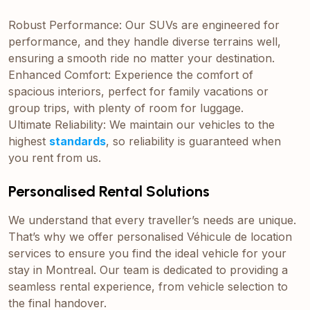
Robust Performance: Our SUVs are engineered for
performance, and they handle diverse terrains well,
ensuring a smooth ride no matter your destination.
Enhanced Comfort: Experience the comfort of
spacious interiors, perfect for family vacations or
group trips, with plenty of room for luggage.
Ultimate Reliability: We maintain our vehicles to the
highest
standards
, so reliability is guaranteed when
you rent from us.
Personalised Rental Solutions
We understand that every traveller’s needs are unique.
That’s why we offer personalised Véhicule de location
services to ensure you find the ideal vehicle for your
stay in Montreal. Our team is dedicated to providing a
seamless rental experience, from vehicle selection to
the final handover.