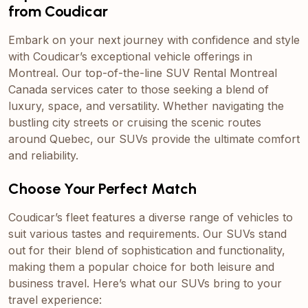
from Coudicar
Embark on your next journey with confidence and style
with Coudicar’s exceptional vehicle offerings in
Montreal. Our top-of-the-line SUV Rental Montreal
Canada services cater to those seeking a blend of
luxury, space, and versatility. Whether navigating the
bustling city streets or cruising the scenic routes
around Quebec, our SUVs provide the ultimate comfort
and reliability.
Choose Your Perfect Match
Coudicar’s fleet features a diverse range of vehicles to
suit various tastes and requirements. Our SUVs stand
out for their blend of sophistication and functionality,
making them a popular choice for both leisure and
business travel. Here’s what our SUVs bring to your
travel experience: