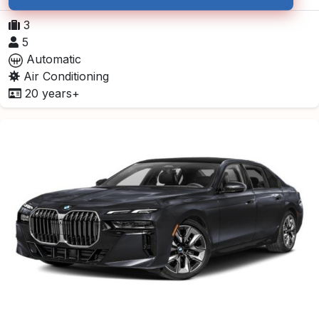
3
5
Automatic
Air Conditioning
20 years+