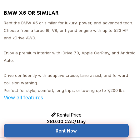
BMW X5 OR SIMILAR
Rent the BMW X5 or similar for luxury, power, and advanced tech.
Choose from a turbo I6, V8, or hybrid engine with up to 523 HP
and xDrive AWD.
Enjoy a premium interior with iDrive 7.0, Apple CarPlay, and Android
Auto.
Drive confidently with adaptive cruise, lane assist, and forward
collision warning.
Perfect for style, comfort, long trips, or towing up to 7,200 lbs.
View all features
Rental Price
280.00
CAD/ Day
Rent Now