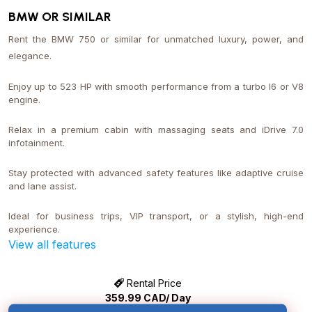
BMW OR SIMILAR
Rent the BMW 750 or similar for unmatched luxury, power, and
elegance.
Enjoy up to 523 HP with smooth performance from a turbo I6 or V8
engine.
Relax in a premium cabin with massaging seats and iDrive 7.0
infotainment.
Stay protected with advanced safety features like adaptive cruise
and lane assist.
Ideal for business trips, VIP transport, or a stylish, high-end
experience.
View all features
Rental Price
359.99
CAD/ Day