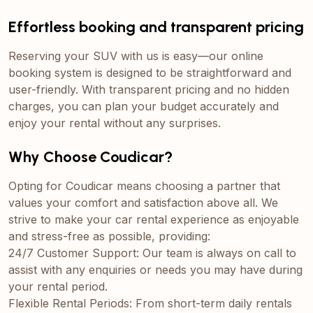
Effortless booking and transparent pricing
Reserving your SUV with us is easy—our online
booking system is designed to be straightforward and
user-friendly. With transparent pricing and no hidden
charges, you can plan your budget accurately and
enjoy your rental without any surprises.
Why Choose Coudicar?
Opting for Coudicar means choosing a partner that
values your comfort and satisfaction above all. We
strive to make your car rental experience as enjoyable
and stress-free as possible, providing:
24/7 Customer Support: Our team is always on call to
assist with any enquiries or needs you may have during
your rental period.
Flexible Rental Periods: From short-term daily rentals