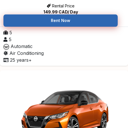
Rental Price
149.99
CAD/ Day
Rent Now
5
5
Automatic
Air Conditioning
25 years+