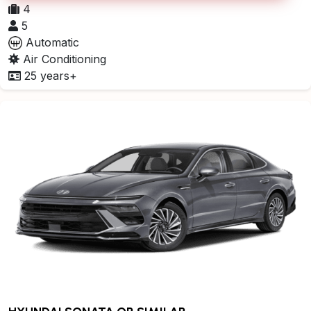
4
5
Automatic
Air Conditioning
25 years+