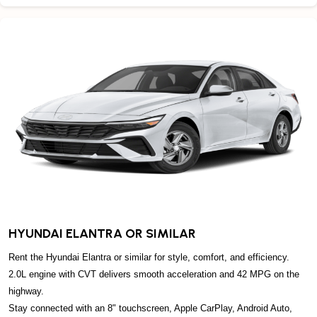
HYUNDAI ELANTRA OR SIMILAR
Rent the Hyundai Elantra or similar for style, comfort, and efficiency.
2.0L engine with CVT delivers smooth acceleration and 42 MPG on the
highway.
Stay connected with an 8" touchscreen, Apple CarPlay, Android Auto,