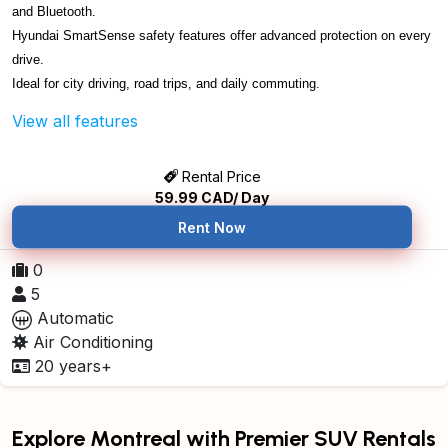
and Bluetooth.
Hyundai SmartSense safety features offer advanced protection on every
drive.
Ideal for city driving, road trips, and daily commuting.
View all features
Rental Price
59.99
CAD/ Day
Rent Now
0
5
Automatic
Air Conditioning
20 years+
Explore Montreal with Premier SUV Rentals