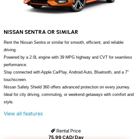
NISSAN SENTRA OR SIMILAR
Rent the Nissan Sentra or similar for smooth, efficient, and reliable
driving.
Powered by a 2.0L engine with 39 MPG highway and CVT for seamless
performance.
Stay connected with Apple CarPlay, Android Auto, Bluetooth, and a 7"
touchscreen.
Nissan Safety Shield 360 offers advanced protection on every journey.
Ideal for city driving, commuting, or weekend getaways with comfort and
style.
View all features
Rental Price
75.99
CAD/ Day