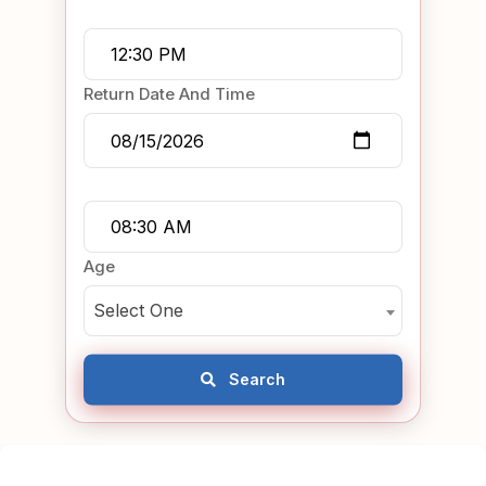
Return Date And Time
Age
Select One
Search