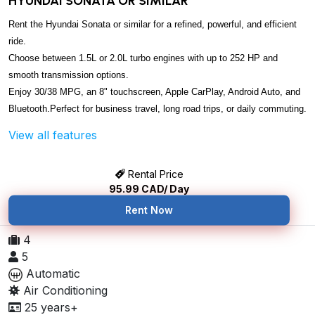
HYUNDAI SONATA OR SIMILAR
Rent the Hyundai Sonata or similar for a refined, powerful, and efficient
ride.
Choose between 1.5L or 2.0L turbo engines with up to 252 HP and
smooth transmission options.
Enjoy 30/38 MPG, an 8" touchscreen, Apple CarPlay, Android Auto, and
Bluetooth.
Perfect for business travel, long road trips, or daily commuting.
View all features
Rental Price
95.99
CAD/ Day
Rent Now
4
5
Automatic
Air Conditioning
25 years+