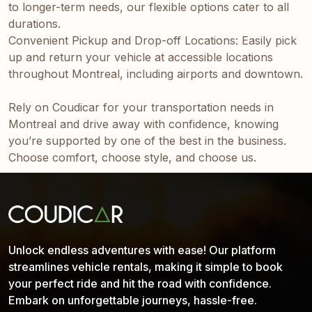
to longer-term needs, our flexible options cater to all
durations.
Convenient Pickup and Drop-off Locations: Easily pick
up and return your vehicle at accessible locations
throughout Montreal, including airports and downtown.
Rely on Coudicar for your transportation needs in
Montreal and drive away with confidence, knowing
you’re supported by one of the best in the business.
Choose comfort, choose style, and choose us.
Unlock endless adventures with ease! Our platform
streamlines vehicle rentals, making it simple to book
your perfect ride and hit the road with confidence.
Embark on unforgettable journeys, hassle-free.