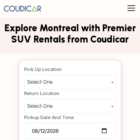
Explore Montreal with Premier
SUV Rentals from Coudicar
Pick Up Location
Select One
Return Location
Select One
Pickup Date And Time