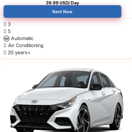
39.99
USD/ Day
Rent Now
3
5
Automatic
Air Conditioning
20 years+