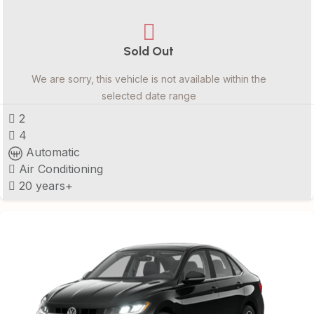
Sold Out
We are sorry, this vehicle is not available within the
selected date range
2
4
Automatic
Air Conditioning
20 years+