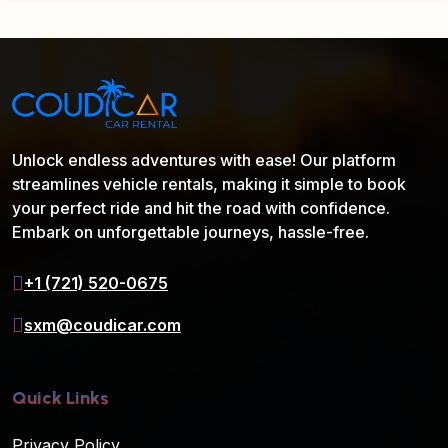
Unlock endless adventures with ease! Our platform
streamlines vehicle rentals, making it simple to book
your perfect ride and hit the road with confidence.
Embark on unforgettable journeys, hassle-free.
+1 (721) 520-0675
sxm@coudicar.com
Quick Links
Privacy Policy