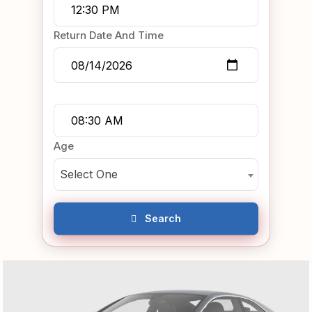
Return Date And Time
Age
Select One
Search