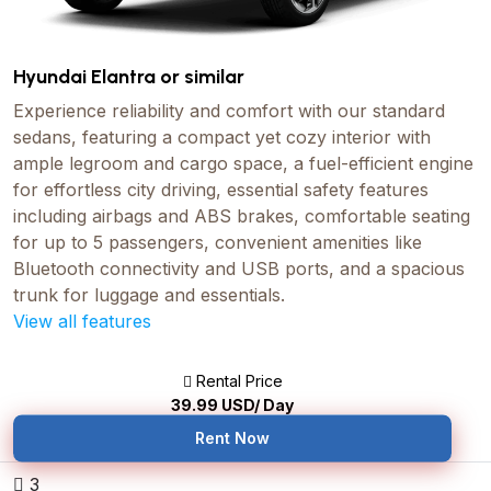
Hyundai Elantra or similar
Experience reliability and comfort with our standard
sedans, featuring a compact yet cozy interior with
ample legroom and cargo space, a fuel-efficient engine
for effortless city driving, essential safety features
including airbags and ABS brakes, comfortable seating
for up to 5 passengers, convenient amenities like
Bluetooth connectivity and USB ports, and a spacious
trunk for luggage and essentials.
View all features
Rental Price
39.99
USD/ Day
Rent Now
3