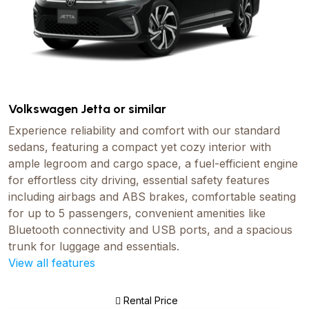
Volkswagen Jetta or similar
Experience reliability and comfort with our standard
sedans, featuring a compact yet cozy interior with
ample legroom and cargo space, a fuel-efficient engine
for effortless city driving, essential safety features
including airbags and ABS brakes, comfortable seating
for up to 5 passengers, convenient amenities like
Bluetooth connectivity and USB ports, and a spacious
trunk for luggage and essentials.
View all features
Rental Price