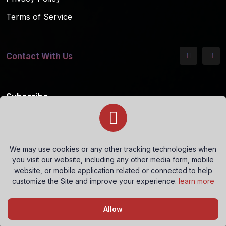
Terms of Service
Contact With Us
Subscribe
Subscribe to our mailing list for the latest updates!
We may use cookies or any other tracking technologies when
you visit our website, including any other media form, mobile
Subscribe
website, or mobile application related or connected to help
customize the Site and improve your experience.
learn more
Questions? Let's Chat
Allow
Copyright © 2026 All rights reserved.