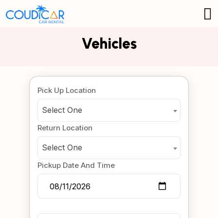
Vehicles
Pick Up Location
Select One
Return Location
Select One
Pickup Date And Time