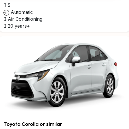
5
Automatic
Air Conditioning
20 years+
Toyota Corolla or similar