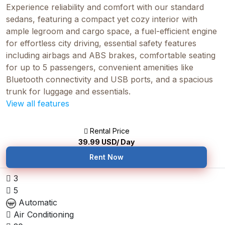
Experience reliability and comfort with our standard
sedans, featuring a compact yet cozy interior with
ample legroom and cargo space, a fuel-efficient engine
for effortless city driving, essential safety features
including airbags and ABS brakes, comfortable seating
for up to 5 passengers, convenient amenities like
Bluetooth connectivity and USB ports, and a spacious
trunk for luggage and essentials.
View all features
Rental Price
39.99
USD/ Day
Rent Now
3
5
Automatic
Air Conditioning