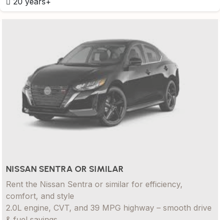
20 years+
NISSAN SENTRA OR SIMILAR
Rent the Nissan Sentra or similar for efficiency,
comfort, and style
2.0L engine, CVT, and 39 MPG highway – smooth drive
& fuel savings