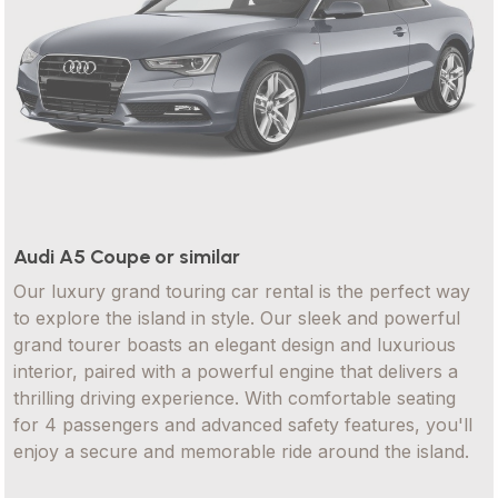
Audi A5 Coupe or similar
Our luxury grand touring car rental is the perfect way
to explore the island in style. Our sleek and powerful
grand tourer boasts an elegant design and luxurious
interior, paired with a powerful engine that delivers a
thrilling driving experience. With comfortable seating
for 4 passengers and advanced safety features, you'll
enjoy a secure and memorable ride around the island.