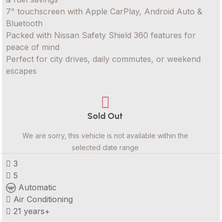
7" touchscreen with Apple CarPlay, Android Auto &
Bluetooth
Packed with Nissan Safety Shield 360 features for
peace of mind
Perfect for city drives, daily commutes, or weekend
escapes
Sold Out
We are sorry, this vehicle is not available within the
selected date range
3
5
Automatic
Air Conditioning
21 years+