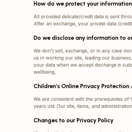
How do we protect your informatio
All provided delicate/credit data is sent thro
After an exchange, your private data (credi
Do we disclose any information to o
We don't sell, exchange, or in any case mov
us in working our site, leading our business
your data when we accept discharge is suitab
wellbeing.
Children's Online Privacy Protectio
We are consistent with the prerequisites o
years old. Our site, items, and administrati
Changes to our Privacy Policy