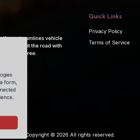
Quick Links
Privacy Policy
atform streamlines vehicle
Terms of Service
t ride and hit the road with
ys, hassle-free.
ogies
ia form,
nnected
ience.
Copyright © 2026 All rights reserved.