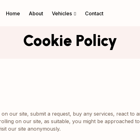
Home
About
Vehicles
Contact
Cookie Policy
n our site, submit a request, buy any services, react to a
olling on our site, as suitable, you might be approached to
sit our site anonymously.