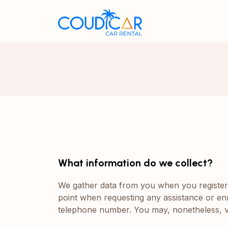
What information do we collect?
We gather data from you when you register o
point when requesting any assistance or enr
telephone number. You may, nonetheless, vi