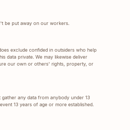
on't be put away on our workers.
 does exclude confided in outsiders who help
his data private. We may likewise deliver
ure our own or others' rights, property, or
't gather any data from anybody under 13
 event 13 years of age or more established.