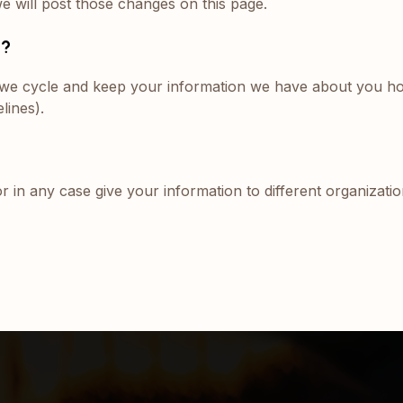
we will post those changes on this page.
n?
e, we cycle and keep your information we have about you h
lines).
or in any case give your information to different organizati