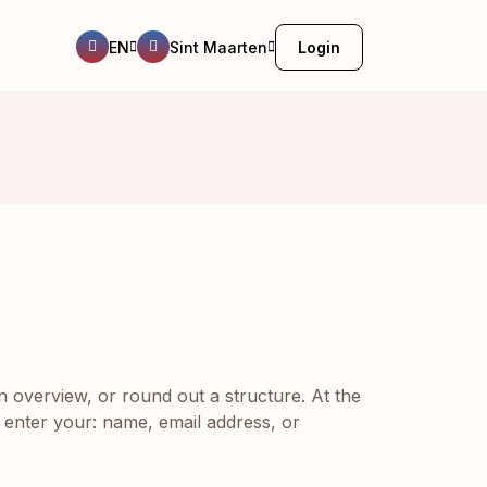
EN
Sint Maarten
Login
n overview, or round out a structure. At the
 enter your: name, email address, or