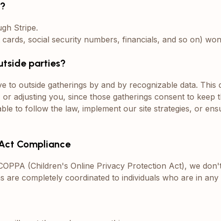
n?
ugh Stripe.
t cards, social security numbers, financials, and so on) w
utside parties?
e to outside gatherings by and by recognizable data. This
, or adjusting you, since those gatherings consent to keep t
le to follow the law, implement our site strategies, or ens
n Act Compliance
f COPPA (Children's Online Privacy Protection Act), we don
ons are completely coordinated to individuals who are in any