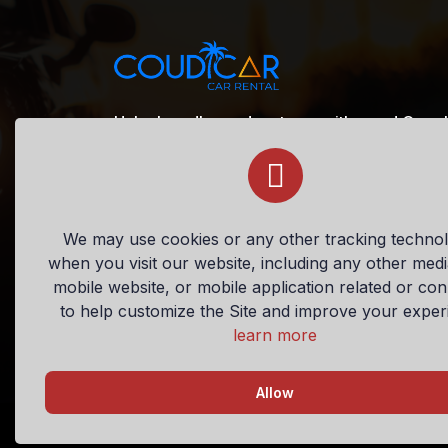
Unlock endless adventures with ease! Our pl
rentals, making it simple to book your perfec
confidence. Embark on unforgettable journe
+1 (721) 520-0675
We may use cookies or any other tracking technol
when you visit our website, including any other med
sxm@coudicar.com
mobile website, or mobile application related or co
to help customize the Site and improve your exper
learn more
Allow