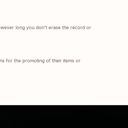
owever long you don't erase the record or
ons for the promoting of their items or