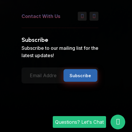
Contact With Us
Subscribe
Subscribe to our mailing list for the
latest updates!
Subscribe
Questions? Let's Chat