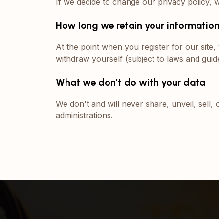
If we decide to change our privacy policy, 
How long we retain your informatio
At the point when you register for our sit
withdraw yourself (subject to laws and guide
What we don’t do with your data
We don't and will never share, unveil, sell, 
administrations.