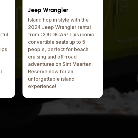
Jeep Wrangler
Island hop in style with the
2024 Jeep Wrangler rental
rful
from COUDICAR! This iconic
e
convertible seats up to 5
ips
people, perfect for beach
cruising and off-road
adventures on Sint Maarten.
l
Reserve now for an
unforgettable island
experience!