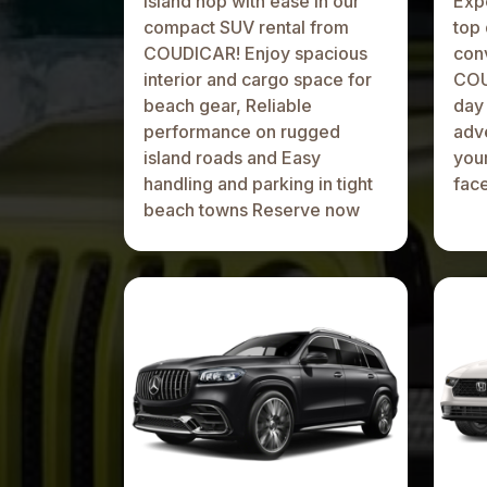
Island hop with ease in our
Expe
compact SUV rental from
top 
COUDICAR! Enjoy spacious
conv
interior and cargo space for
COU
beach gear, Reliable
day 
performance on rugged
adve
island roads and Easy
your
handling and parking in tight
fac
beach towns Reserve now