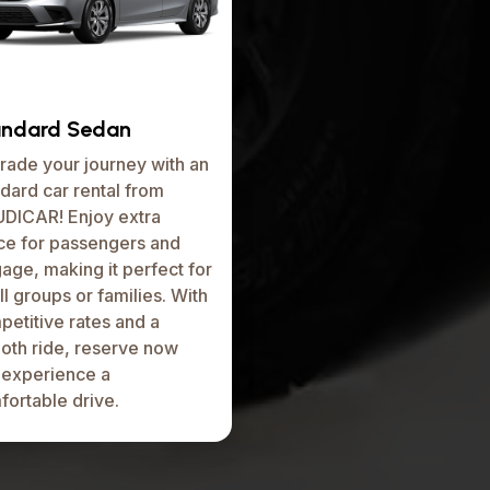
andard Sedan
rade your journey with an
dard car rental from
DICAR! Enjoy extra
ce for passengers and
age, making it perfect for
l groups or families. With
etitive rates and a
oth ride, reserve now
 experience a
fortable drive.