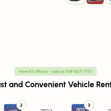
How it’s Works - call us 514-507-7117
st and Convenient Vehicle Ren
2
3