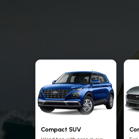
Compact SUV
Con