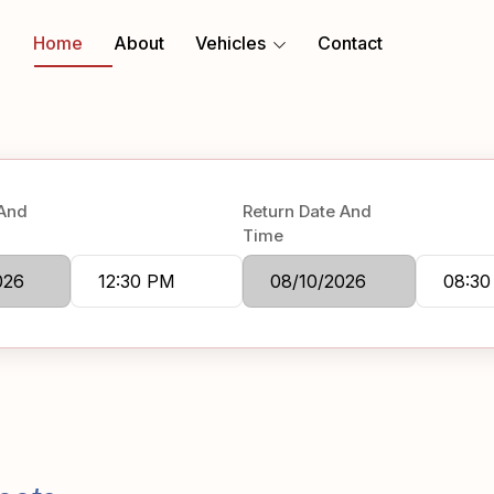
Home
About
Vehicles
Contact
 And
Return Date And
Time