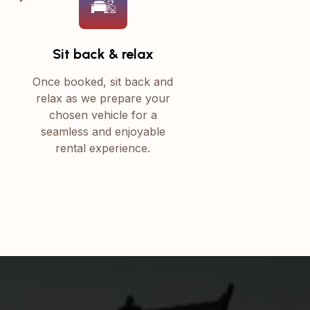
Sit back & relax
Once booked, sit back and
relax as we prepare your
chosen vehicle for a
seamless and enjoyable
rental experience.