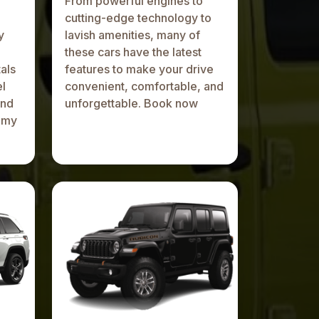
From powerful engines to
cutting-edge technology to
y
lavish amenities, many of
these cars have the latest
als
features to make your drive
el
convenient, comfortable, and
and
unforgettable. Book now
omy