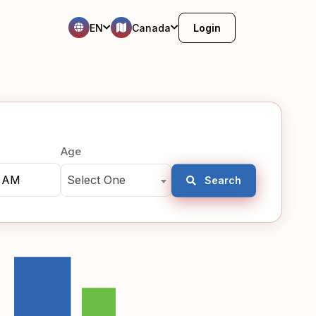
EN
Canada
Login
Age
Select One
Search