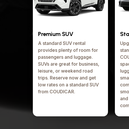
Premium SUV
St
A standard SUV rental
Upg
provides plenty of room for
stan
passengers and luggage.
COU
SUVs are great for business,
spa
leisure, or weekend road
lugg
trips. Reserve now and get
smal
low rates on a standard SUV
comp
from COUDICAR.
smo
and
com