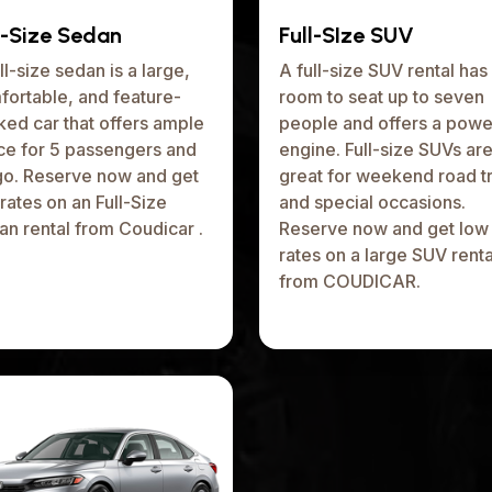
l-Size Sedan
Full-SIze SUV
ll-size sedan is a large,
A full-size SUV rental has
fortable, and feature-
room to seat up to seven
ed car that offers ample
people and offers a powe
ce for 5 passengers and
engine. Full-size SUVs ar
go. Reserve now and get
great for weekend road tr
rates on an Full-Size
and special occasions.
n rental from Coudicar .
Reserve now and get low
rates on a large SUV renta
from COUDICAR.