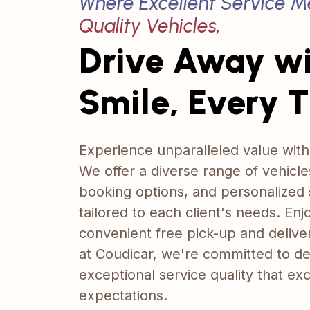
Where Excellent Service M
Quality Vehicles,
Drive Away w
Smile, Every 
Experience unparalleled value with
We offer a diverse range of vehicles
booking options, and personalized 
tailored to each client's needs. Enj
convenient free pick-up and delive
at Coudicar, we're committed to de
exceptional service quality that e
expectations.