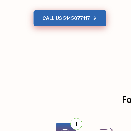
CALL US 5145077117
Fa
1