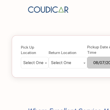
Pickup Date
Pick Up
Time
Location
Return Location
Select One
Select One