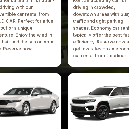
rience the thrill of open-
Rent an economy car for
driving with our
driving in crowded,
ertible car rental from
downtown areas with bus
DICAR! Perfect for a fun
traffic and tight parking
out or a unique
spaces. Economy car rent
nture. Enjoy the wind in
typically offer the best fu
 hair and the sun on your
efficiency. Reserve now 
e. Reserve now
get low rates on an econ
car rental from Coudicar .