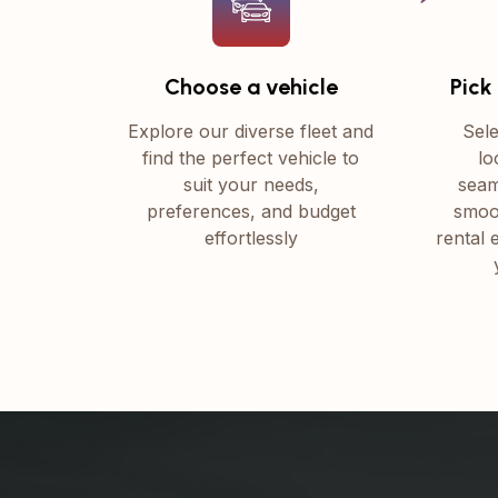
Choose a vehicle
Pick
Explore our diverse fleet and
Sele
find the perfect vehicle to
lo
suit your needs,
seam
preferences, and budget
smoo
effortlessly
rental 