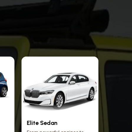
Elite Sedan