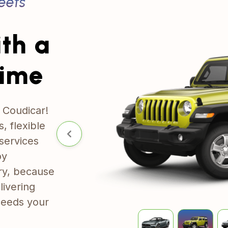
eets
ith
a
Time
 Coudicar!
, flexible
services
oy
ry, because
livering
xceeds your