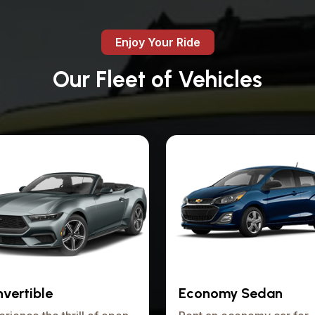
Enjoy Your Ride
Our Fleet of Vehicles
vertible
Economy Sedan