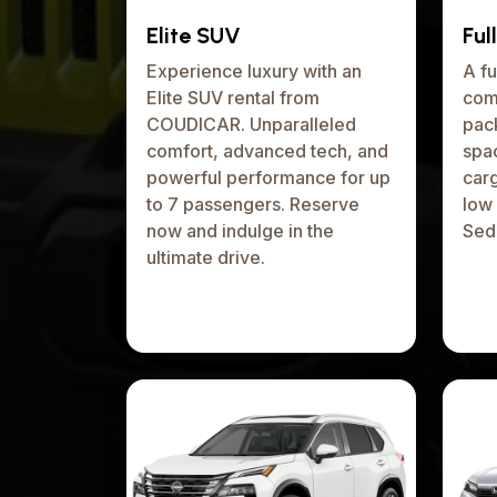
Elite SUV
Ful
Experience luxury with an
A fu
Elite SUV rental from
com
COUDICAR. Unparalleled
pack
comfort, advanced tech, and
spa
powerful performance for up
car
to 7 passengers. Reserve
low 
now and indulge in the
Seda
ultimate drive.