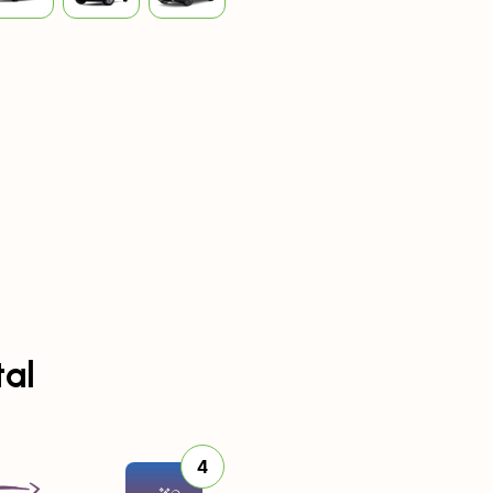
tal
4