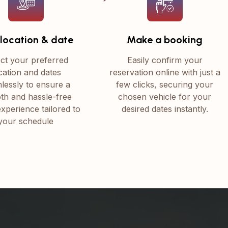
 location & date
Make a booking
ct your preferred
Easily confirm your
cation and dates
reservation online with just a
lessly to ensure a
few clicks, securing your
th and hassle-free
chosen vehicle for your
experience tailored to
desired dates instantly.
your schedule