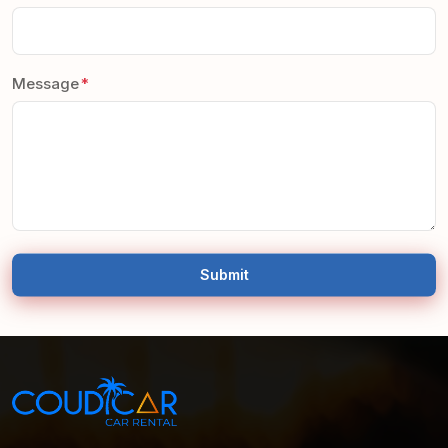
Message
Submit