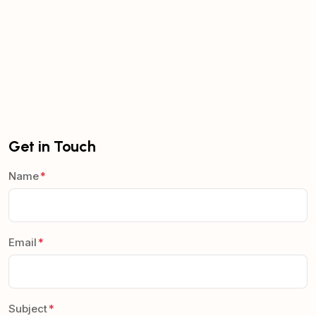
Get in Touch
Name
Email
Subject