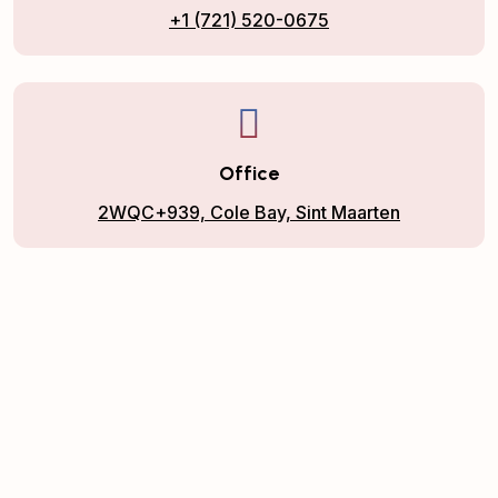
+1 (721) 520-0675
Office
2WQC+939, Cole Bay, Sint Maarten