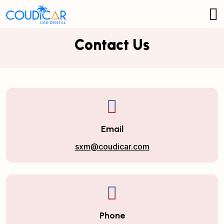
Contact Us
Email
sxm@coudicar.com
Phone