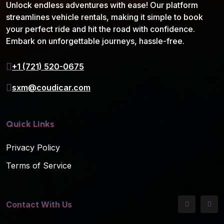
Unlock endless adventures with ease! Our platform
streamlines vehicle rentals, making it simple to book
your perfect ride and hit the road with confidence.
Embark on unforgettable journeys, hassle-free.
+1 (721) 520-0675
sxm@coudicar.com
Quick Links
Privacy Policy
Terms of Service
Contact With Us