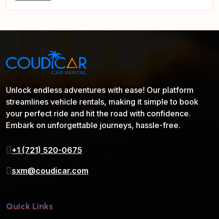
Unlock endless adventures with ease! Our platform
streamlines vehicle rentals, making it simple to book
your perfect ride and hit the road with confidence.
Embark on unforgettable journeys, hassle-free.
+1 (721) 520-0675
sxm@coudicar.com
Quick Links