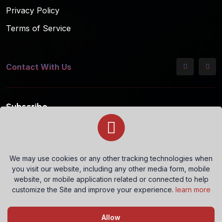
Privacy Policy
Terms of Service
Contact With Us
Subscribe
Subscribe to our mailing list for the latest updates!
We may use cookies or any other tracking technologies when
you visit our website, including any other media form, mobile
Subscribe
website, or mobile application related or connected to help
customize the Site and improve your experience.
learn more
Questions? Let's Chat
Allow
Copyright © 2026 All rights reserved.