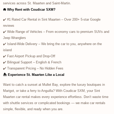
services across St. Maarten and Saint-Martin.
🚘 Why Rent with Coudicar SXM?
✔️ #1 Rated Car Rental in Sint Maarten – Over 200+ 5-star Google
reviews
✔️ Wide Range of Vehicles – From economy cars to premium SUVs and
Jeep Wranglers
✔️ Island-Wide Delivery – We bring the car to you, anywhere on the
island
✔️ Fast Airport Pickup and Drop-Off
✔️ Bilingual Support – English & French
✔️ Transparent Pricing – No Hidden Fees
🏝️ Experience St. Maarten Like a Local
Want to catch a sunset at Mullet Bay, explore the luxury boutiques in
Marigot, or take a ferry to Anguilla? With Coudicar SXM, your Sint
Maarten car rental makes every experience effortless. Don’t waste time
with shuttle services or complicated bookings — we make car rentals
simple, flexible, and ready when you are.