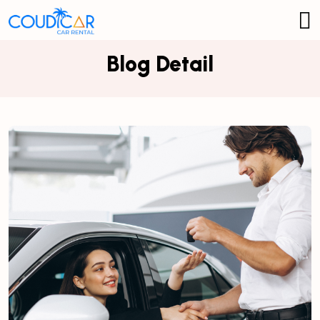
Blog Detail