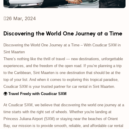
26 Mar, 2024
Discovering the World One Journey at a Time
Discovering the World One Journey at a Time – With Coudicar SXM in
Sint Maarten
There’s nothing like the thrill of travel — new destinations, unforgettable
experiences, and the freedom of the open road. If you’re planning a trip
to the Caribbean, Sint Maarten is one destination that should be at the
top of your list. And when it comes to exploring this tropical paradise,
Coudicar SXM is your trusted partner for car rental in Sint Maarten.
🌍 Travel Freely with Coudicar SXM
At Coudicar SXM, we believe that discovering the world one journey at a
time starts with the right set of wheels. Whether you're landing at
Princess Juliana Airport (SXM) or staying near the beaches of Orient
Bay, our mission is to provide smooth, reliable, and affordable car rental