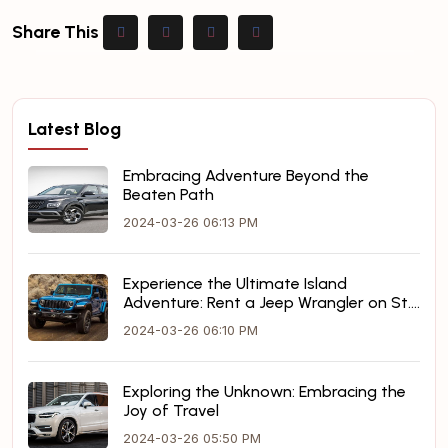
Share This
Latest Blog
Embracing Adventure Beyond the
Beaten Path
2024-03-26 06:13 PM
Experience the Ultimate Island
Adventure: Rent a Jeep Wrangler on St.
Maarten
2024-03-26 06:10 PM
Exploring the Unknown: Embracing the
Joy of Travel
2024-03-26 05:50 PM